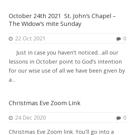
October 24th 2021 St. John’s Chapel –
The Widow’s mite Sunday
22 Oct 2021
0
Just in case you haven’t noticed…all our
lessons in October point to God’s intention
for our wise use of all we have been given by
a...
Christmas Eve Zoom Link
24 Dec 2020
0
Christmas Eve Zoom link. You’ll go into a