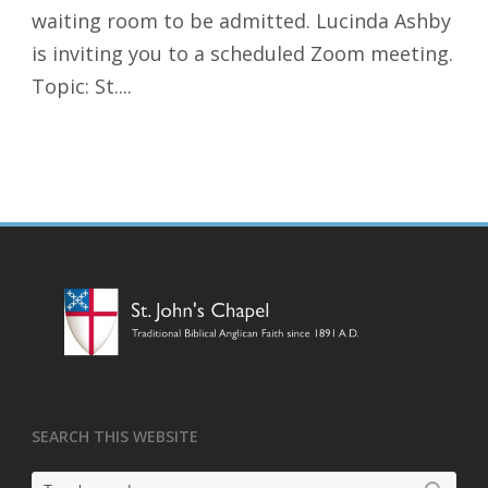
waiting room to be admitted. Lucinda Ashby
is inviting you to a scheduled Zoom meeting.
Topic: St....
SEARCH THIS WEBSITE