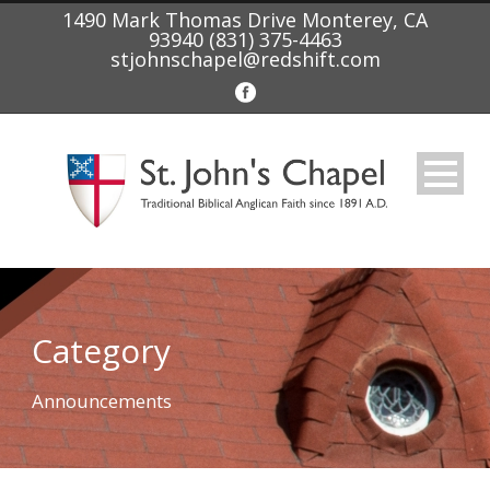
1490 Mark Thomas Drive Monterey, CA
93940 (831) 375-4463
stjohnschapel@redshift.com
Category
Announcements