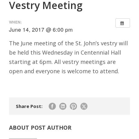
Vestry Meeting
WHEN:
June 14, 2017 @ 6:00 pm
The June meeting of the St. John’s vestry will
be held this Wednesday in Centennial Hall
starting at 6pm. All vestry meetings are
open and everyone is welcome to attend.
Share Post:
ABOUT POST AUTHOR