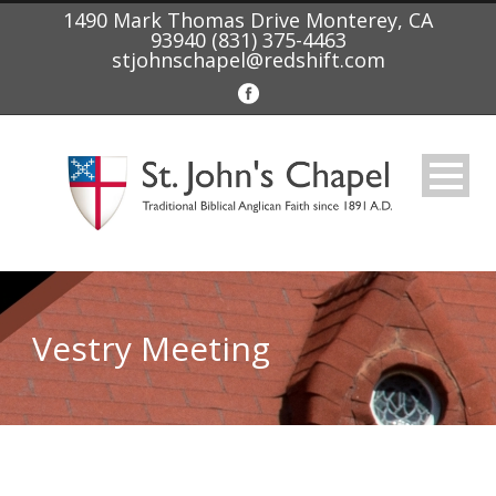
1490 Mark Thomas Drive Monterey, CA
93940 (831) 375-4463
stjohnschapel@redshift.com
Vestry Meeting