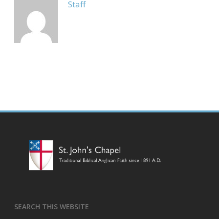
Staff
SEARCH THIS WEBSITE