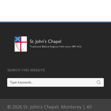
SEARCH THIS WEBSITE
© 2026 St. John's Chapel, Monterey | All