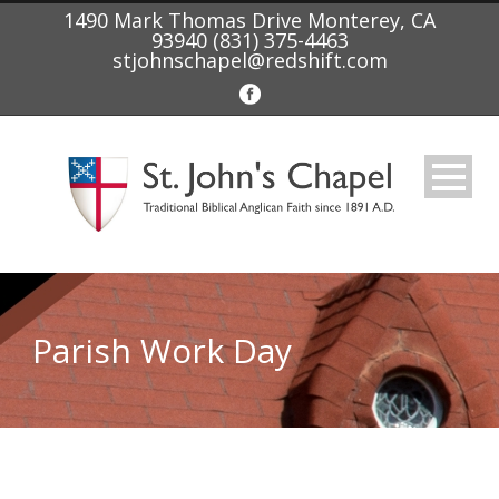
1490 Mark Thomas Drive Monterey, CA
93940 (831) 375-4463
stjohnschapel@redshift.com
Parish Work Day