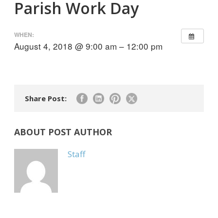
Parish Work Day
WHEN:
August 4, 2018 @ 9:00 am – 12:00 pm
Share Post:
ABOUT POST AUTHOR
Staff