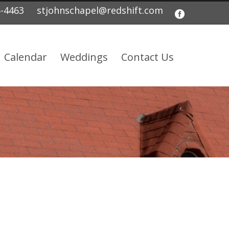
5-4463
stjohnschapel@redshift.com
Calendar
Weddings
Contact Us