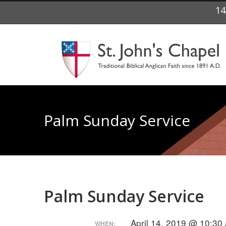
14
Palm Sunday Service
Palm Sunday Service
April 14, 2019 @ 10:30
WHEN: