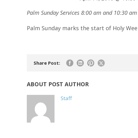
Palm Sunday Services 8:00 am and 10:30 a
Palm Sunday marks the start of Holy Wee
Share Post:
ABOUT POST AUTHOR
Staff