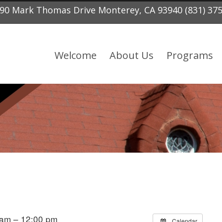
90 Mark Thomas Drive Monterey, CA 93940 (831) 37
Welcome
About Us
Programs
 am – 12:00 pm
Calendar