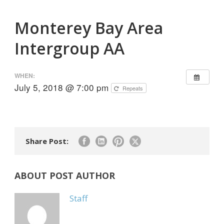
Monterey Bay Area
Intergroup AA
WHEN:
July 5, 2018 @ 7:00 pm
Repeats
Share Post:
ABOUT POST AUTHOR
Staff