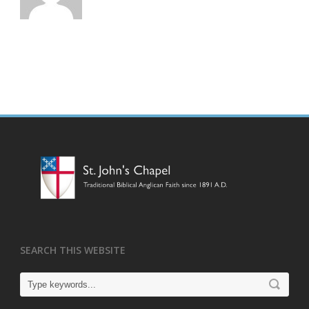
SEARCH THIS WEBSITE