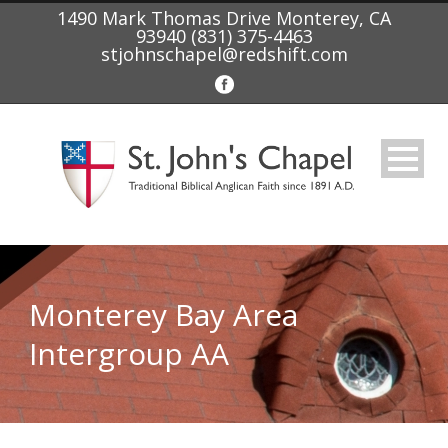
1490 Mark Thomas Drive Monterey, CA
93940 (831) 375-4463
stjohnschapel@redshift.com
Monterey Bay Area
Intergroup AA