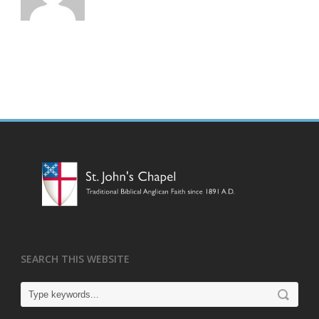
SEARCH THIS WEBSITE