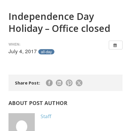
Independence Day
Holiday – Office closed
WHEN:
July 4, 2017
all-day
Share Post:
ABOUT POST AUTHOR
Staff