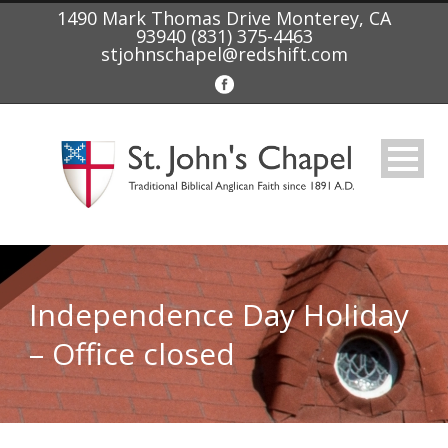
1490 Mark Thomas Drive Monterey, CA
93940 (831) 375-4463
stjohnschapel@redshift.com
Independence Day Holiday
– Office closed