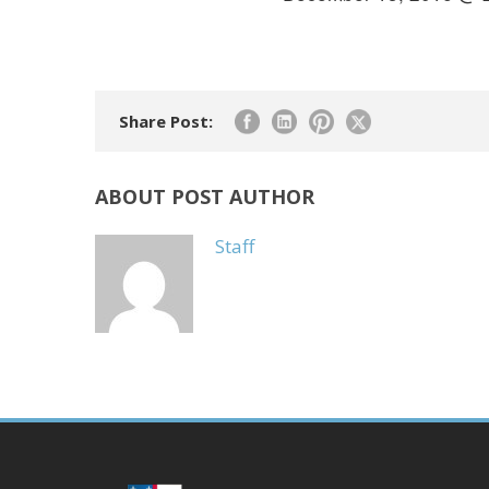
Share Post:
ABOUT POST AUTHOR
Staff