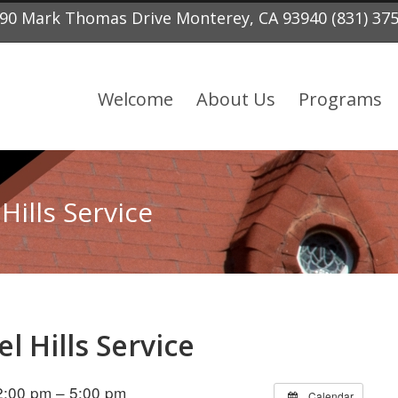
90 Mark Thomas Drive Monterey, CA 93940 (831) 37
Welcome
About Us
Programs
Hills Service
l Hills Service
:00 pm – 5:00 pm
Calendar