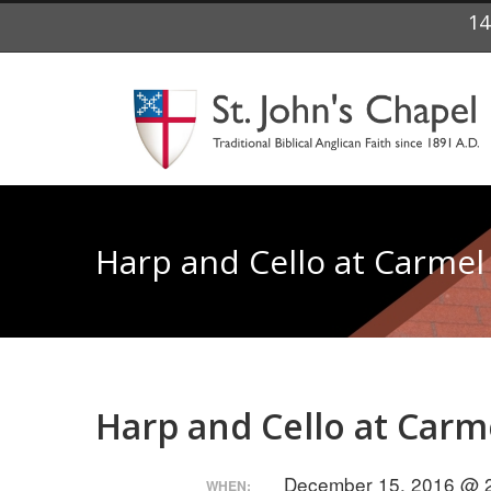
14
Harp and Cello at Carmel 
Harp and Cello at Carme
December 15, 2016 @ 2
WHEN: