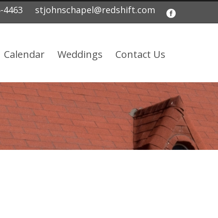
5-4463
stjohnschapel@redshift.com
Calendar
Weddings
Contact Us