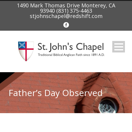
1490 Mark Thomas Drive Monterey, CA
93940 (831) 375-4463
stjohnschapel@redshift.com
Father’s Day Observed