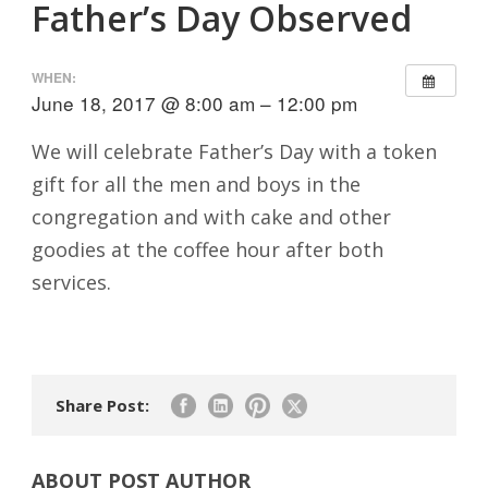
Father’s Day Observed
WHEN:
June 18, 2017 @ 8:00 am – 12:00 pm
We will celebrate Father’s Day with a token
gift for all the men and boys in the
congregation and with cake and other
goodies at the coffee hour after both
services.
Share Post:
ABOUT POST AUTHOR