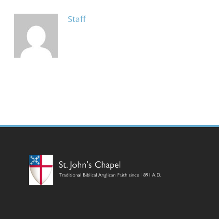
Staff