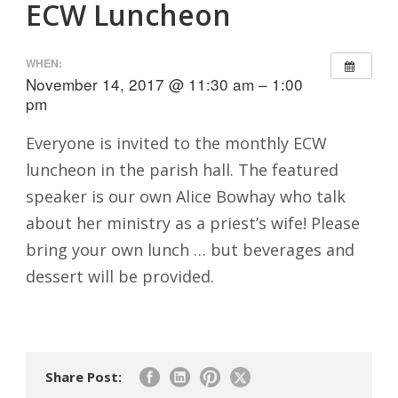
ECW Luncheon
WHEN:
November 14, 2017 @ 11:30 am – 1:00
pm
Everyone is invited to the monthly ECW
luncheon in the parish hall. The featured
speaker is our own Alice Bowhay who talk
about her ministry as a priest’s wife! Please
bring your own lunch … but beverages and
dessert will be provided.
Share Post: