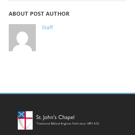
ABOUT POST AUTHOR
Staff