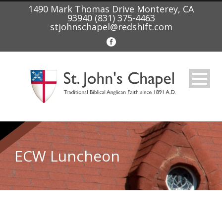
1490 Mark Thomas Drive Monterey, CA
93940 (831) 375-4463
stjohnschapel@redshift.com
ECW Luncheon